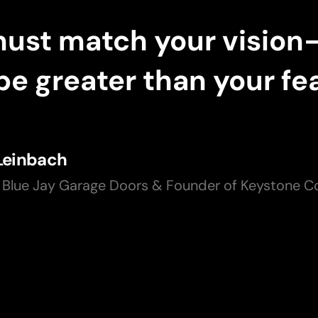
must match your vision
e greater than your fea
Leinbach
 Blue Jay Garage Doors & Founder of Keystone C