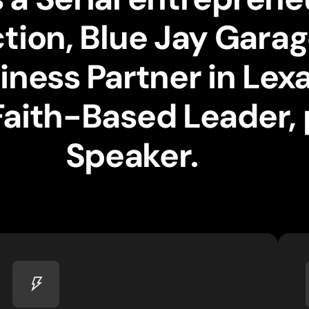
ion, Blue Jay Garag
iness Partner in Lexa
Faith-Based Leader, 
Speaker.