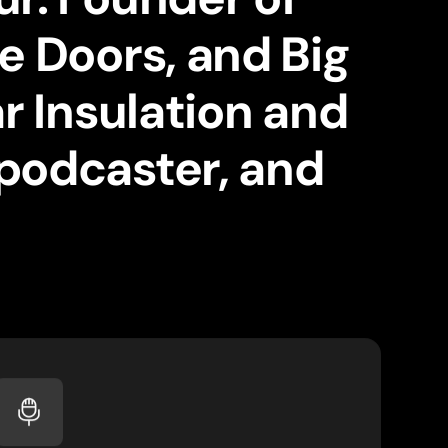
e Doors, and Big
r Insulation and
podcaster, and