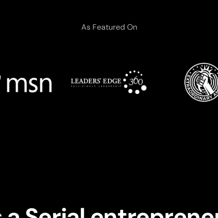
As Featured On
 a Serial entreprene