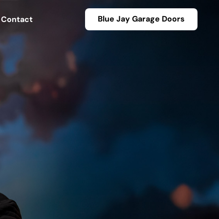
Blue Jay Garage Doors
Contact