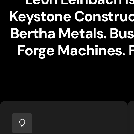
Keystone Construct
Bertha Metals. Bus
Forge Machines. 