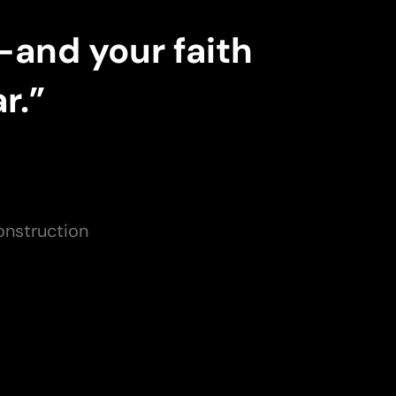
—and your faith
r.”
onstruction