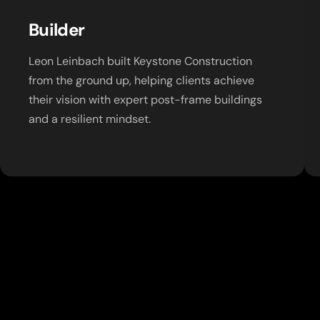
Builder
Leon Leinbach built Keystone Construction
from the ground up, helping clients achieve
their vision with expert post-frame buildings
and a resilient mindset.