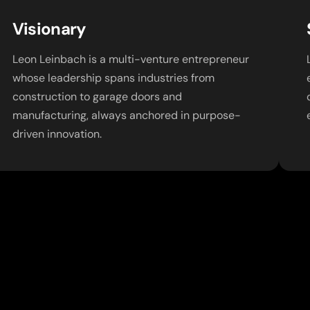
Visionary
Leon Leinbach is a multi-venture entrepreneur
whose leadership spans industries from
construction to garage doors and
manufacturing, always anchored in purpose-
driven innovation.