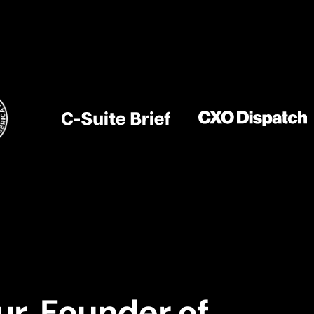
ur. Founder of