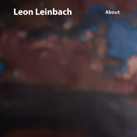
About