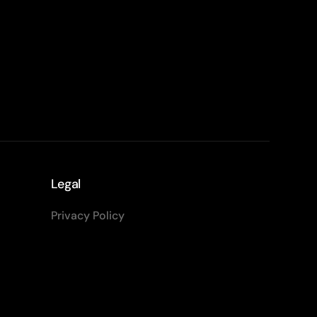
Legal
Privacy Policy