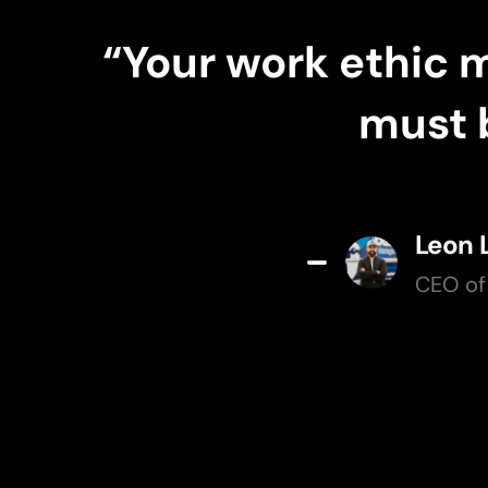
“Your work ethic 
must b
Leon 
CEO of