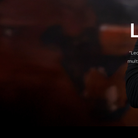
“Le
mult