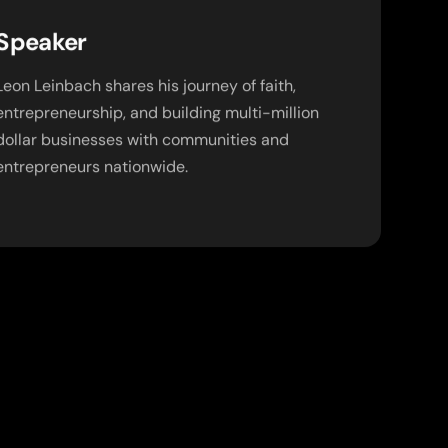
Speaker
Leon Leinbach shares his journey of faith,
entrepreneurship, and building multi-million
dollar businesses with communities and
entrepreneurs nationwide.