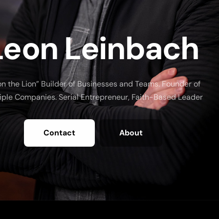
Leon Leinbach
on the Lion” Builder of Businesses and Teams. Founder of
iple Companies. Serial Entrepreneur, Faith-Based Leader
Contact
About