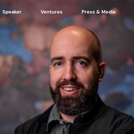
Speaker
Ventures
Press & Media