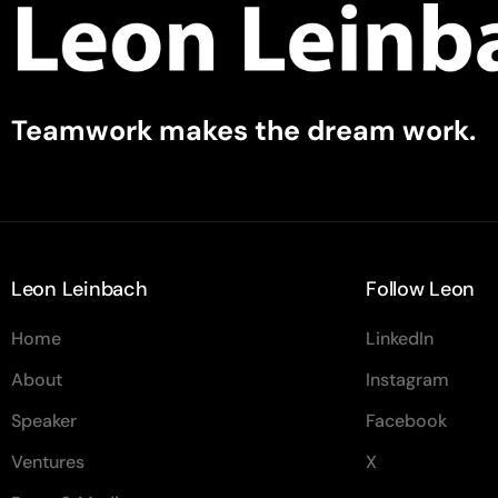
Teamwork makes the dream work.
Leon Leinbach
Follow Leon
Home
LinkedIn
About
Instagram
Speaker
Facebook
Ventures
X