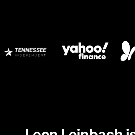
Leon Leinbach is