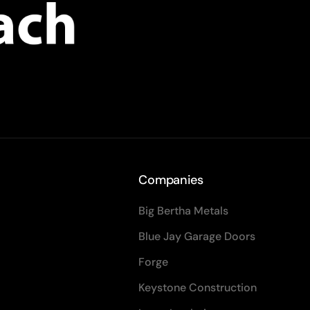
Companies
Big Bertha Metals
Blue Jay Garage Doors
Forge
Keystone Construction