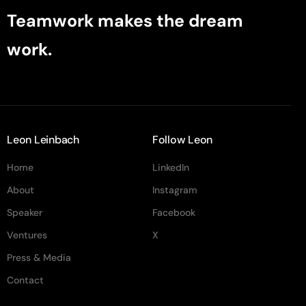
Teamwork makes the dream
work.
Leon Leinbach
Follow Leon
Home
LinkedIn
About
Instagram
Speaker
Facebook
Ventures
X
Press & Media
Contact