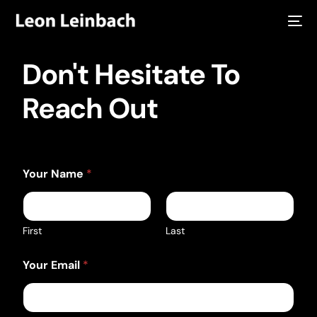
Don't Hesitate To
Reach Out
Your Name
*
First
Last
Your Email
*