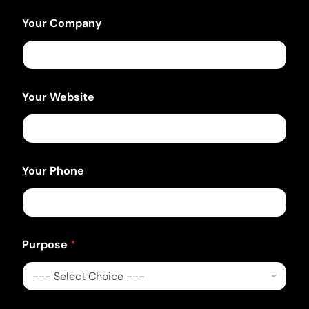
Your Company
Your Website
Your Phone
P
Purpose
*
h
o
n
e
E